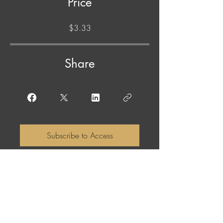
Price
$3.33
Share
Subscribe to Access
ABOUT THE NAME: