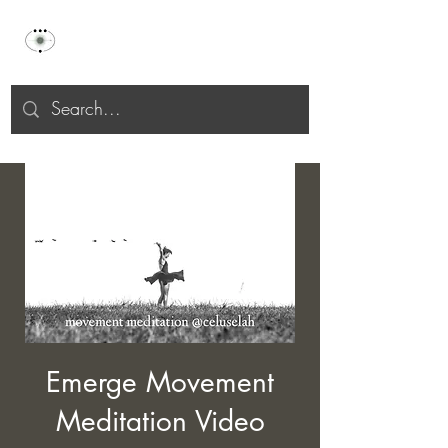
Celu Selah
Emerge Movement
Meditation Video