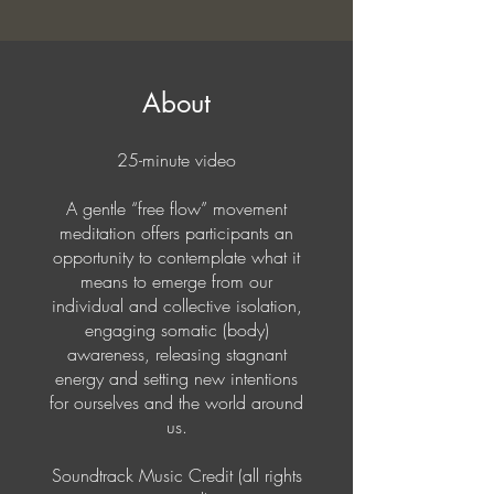
About
25-minute video
A gentle “free flow” movement
meditation offers participants an
opportunity to contemplate what it
means to emerge from our
individual and collective isolation,
engaging somatic (body)
awareness, releasing stagnant
energy and setting new intentions
for ourselves and the world around
us.
Soundtrack Music Credit (all rights