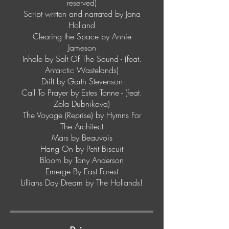
reserved)
Script written and narrated by Jana
Holland
Clearing the Space by Annie
Jameson
Inhale by Salt Of The Sound - (feat.
Antarctic Wastelands)
Drift by Garth Stevenson
Call To Prayer by Estes Tonne - (feat.
Zola Dubnikova)
The Voyage (Reprise) by Hymns For
The Architect
Mars by Beauvois
Hang On by Petit Biscuit
Bloom by Tony Anderson
Emerge By East Forest