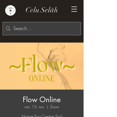
Celu Selāh
Flow Online
ons. 13. nov.
  |  
Zoom
Nurture Your Creative Soul