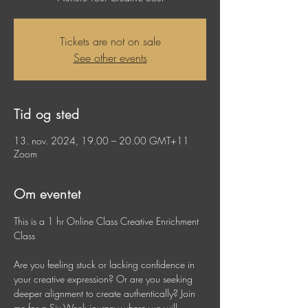
Tickets are not on sale
See other events
Tid og sted
13. nov. 2024, 19.00 – 20.00 GMT+11
Zoom
Om eventet
This is a 1 hr Online Class Creative Enrichment 
Class
Are you feeling stuck or lacking confidence in 
your creative expression? Or are you seeking 
deeper alignment to create authentically? Join 
me for a Six-Week journey where we will 