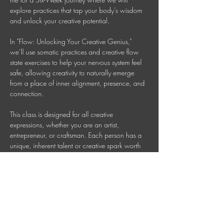
explore practices that tap your body’s wisdom 
and unlock your creative potential.
In "Flow: Unlocking Your Creative Genius," 
we’ll use somatic practices and creative flow 
state exercises to help your nervous system feel 
safe, allowing creativity to naturally emerge 
from a place of inner alignment, presence, and 
connection. 
This class is designed for all creative 
expressions, whether you are an artist, 
entrepreneur, or craftsman. Each person has a 
unique, inherent talent or creative spark worth 
nurturing. Together, we will cultivate that genius 
so your creativity can flow freely. 
Wednesdays 7 PM AEDT (Check your time 
zone) 
Invest in your Wellbeing: $150 = six sessions 