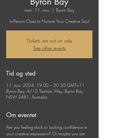
Byron Bay
man. 11. nov.
  |  
Byron Bay
In-Person Class to Nurture Your Creative Soul
Tickets are not on sale
See other events
Tid og sted
11. nov. 2024, 19.00 – 20.30 GMT+11
Byron Bay, 4/12 Tasman Way, Byron Bay
NSW 2481, Australia
Om eventet
Are you feeling stuck or lacking confidence in 
your creative expression? Or maybe you are 