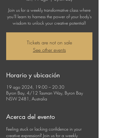
Join us for a weekly transformative class where
you'll learn to harness the power of your body's
wisdom to unlock your creative potential!
Tickets are not on sale
See other events
Horario y ubicación
19 ago 2024, 19:00 – 20:30
Byron Bay, 4/12 Tasman Way, Byron Bay
NSW 2481, Australia
Acerca del evento
Feeling stuck or lacking confidence in your 
creative expression? Join us for a weekly 