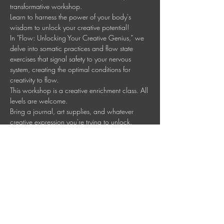
transformative workshop.
Learn to harness the power of your body's 
wisdom to unlock your creative potential!
In "Flow: Unlocking Your Creative Genius," we 
delve into somatic practices and flow state 
exercises that signal safety to your nervous 
system, creating the optimal conditions for 
creativity to flow.
This workshop is a creative enrichment class. All 
levels are welcome.
Bring a journal, art supplies, and whatever 
creative expression you're trying to unlock.
Ready to nurture your creative genius?  Sign up 
for the entire course at a discounted price or 
pay per session.
Mostrar más