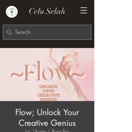
Celu Selah
Flow; Unlock Your
Creative Genius
lun, 19 ago
  |  
Byron Bay