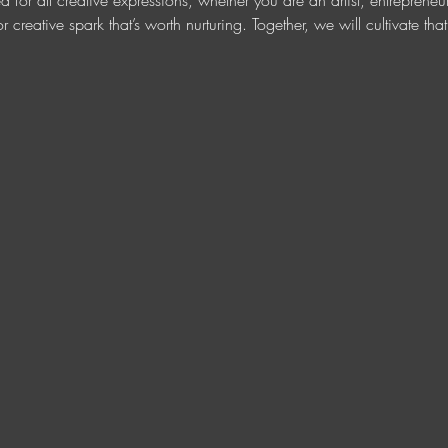
ed for all creative expressions, whether you are an artist, entreprene
r creative spark that’s worth nurturing. Together, we will cultivate tha