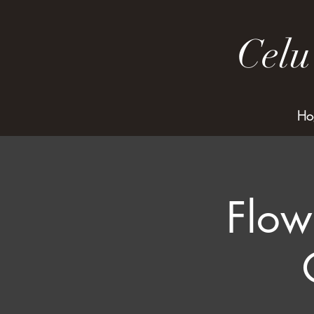
Celu
Ho
Flow