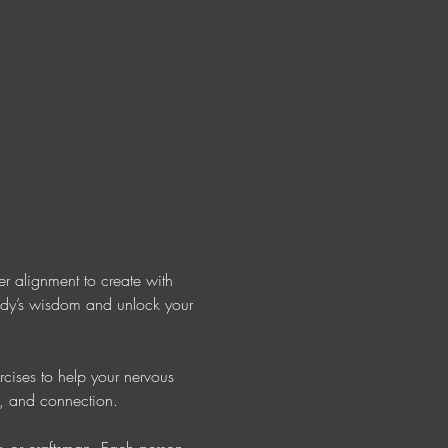
r alignment to create with 
body’s wisdom and unlock your 
rcises to help your nervous 
e, and connection. 