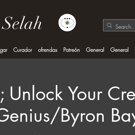
 Selah
gar
Curador
ofrendas
Patreón
General
General
; Unlock Your Cre
Genius/Byron Ba