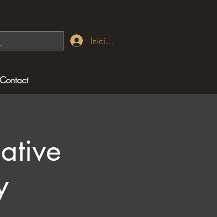
Iniciar sesión
Contact
ative
y