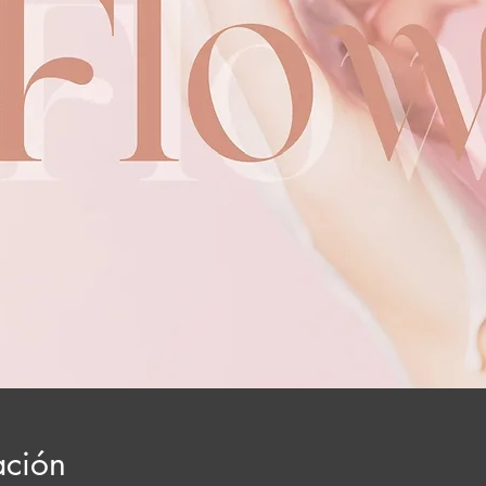
ación