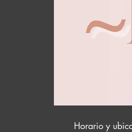
Horario y ubic