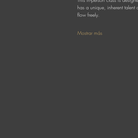
This in-person class is design
has a unique, inherent talent o
flow freely. 
Mostrar más