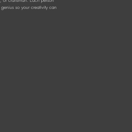
ur, or craftsman. Each person 
t genius so your creativity can 