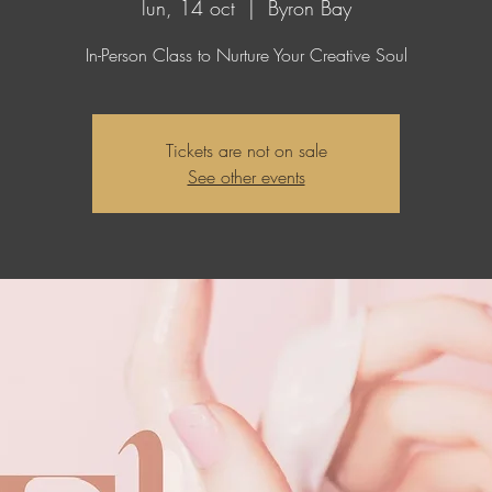
lun, 14 oct
  |  
Byron Bay
In-Person Class to Nurture Your Creative Soul
Tickets are not on sale
See other events