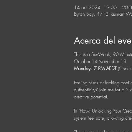
14 oct 2024, 19:00 – 20
Byron Bay, 4/12 Tasman Wa
Acerca del eve
This is a Six-Week, 90 Minute
October 14-November 18
Mondays 7 PM AEDT
 (Check
Feeling stuck or lacking conf
authenticity? Join me for a S
creative potential. 
In "Flow: Unlocking Your Creat
system feel safe, allowing cre