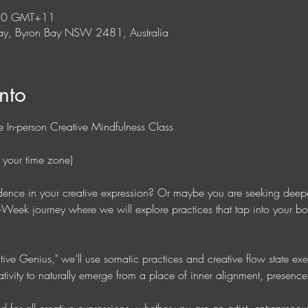
:30 GMT+11
y, Byron Bay NSW 2481, Australia
nto
 In-person Creative Mindfulness Class 
 your time zone)
idence in your creative expression? Or maybe you are seeking deepe
ix-Week journey where we will explore practices that tap into your 
ive Genius," we’ll use somatic practices and creative flow state exe
ativity to naturally emerge from a place of inner alignment, presenc