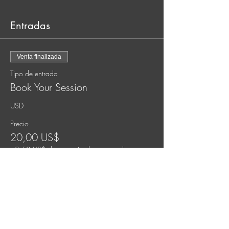
Entradas
Venta finalizada
Tipo de entrada
Book Your Session
USD
Precio
20,00 US$
+0,50 US$ de comisión de servicio de
entradas
Venta finalizada
Tipo de entrada
Pay What You Can