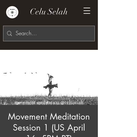
Celu Selah
Movement Meditation
Session 1 (US April