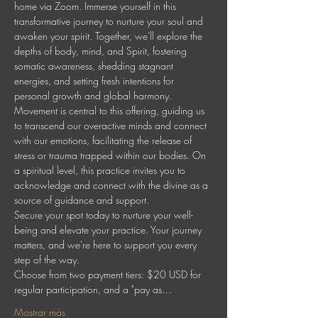
home via Zoom. Immerse yourself in this 
transformative journey to nurture your soul and 
awaken your spirit. Together, we'll explore the 
depths of body, mind, and Spirit, fostering 
somatic awareness, shedding stagnant 
energies, and setting fresh intentions for 
personal growth and global harmony.
Movement is central to this offering, guiding us 
to transcend our overactive minds and connect 
with our emotions, facilitating the release of 
stress or trauma trapped within our bodies. On 
a spiritual level, this practice invites you to 
acknowledge and connect with the divine as a 
source of guidance and support.
Secure your spot today to nurture your well-
being and elevate your practice. Your journey 
matters, and we're here to support you every 
step of the way.
Choose from two payment tiers: $20 USD for 
regular participation, and a "pay as…
Mostrar más