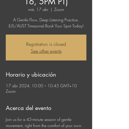
16, 5PM PT)
mié, 17 abr
  |  
Zoom
A Gentle Flow, Deep Listening Practice.
(US/AUST Timezone) Book Your Spot Today!
Registration is closed
See other events
Horario y ubicación
17 abr 2024, 10:00 – 10:45 GMT+10
Zoom
Acerca del evento
Join us for a 45-minute session of gentle 
movement, right from the comfort of your own 