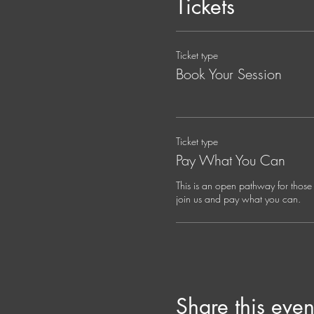
Tickets
Your Guide:
Jana Holland, Spiritual Dire
Ticket type
Jana is a mystic, musician, an
somatic practice. Her ancest
Book Your Session
shalom, compassion, wonder, a
of the person in front of her
compassionate life.
Ticket type
Jana's work spans somatic, sp
Pay What You Can
supports seekers of all backgro
emergence.
This is an open pathway for those 
join us and pay what you can. 
Share this even