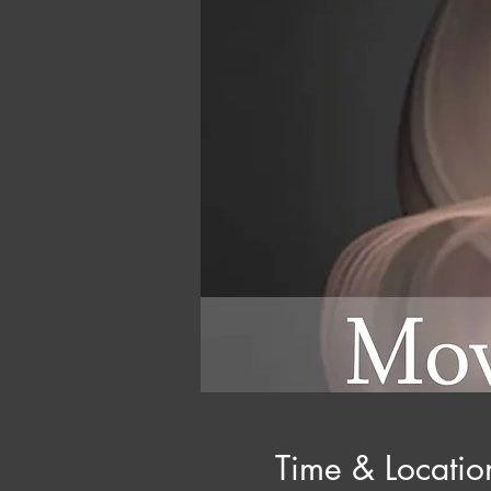
Time & Locatio