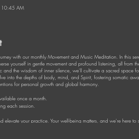
– 10:45 AM
t
ourney with our monthly Movement and Music Meditation. In this ser
mmerse yourself in gentle movement and profound listening, all from 
 and the wisdom of inner silence, we'll cultivate a sacred space for
elve into the depths of body, mind, and Spirit, fostering somatic aw
ntentions for personal growth and global harmony.
available once a month.
ing each session.
 and elevate your practice. Your well-being matters, and we're here to 