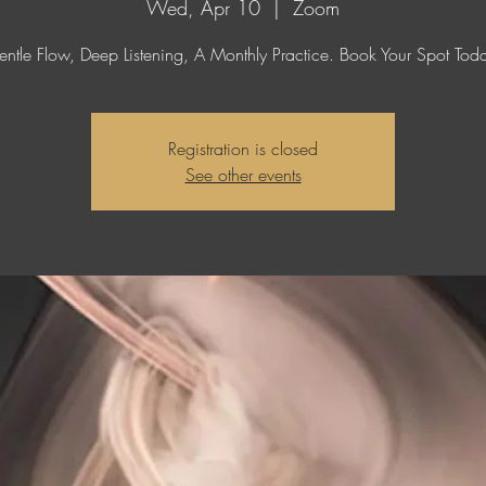
Wed, Apr 10
  |  
Zoom
ntle Flow, Deep Listening, A Monthly Practice. Book Your Spot Tod
Registration is closed
See other events