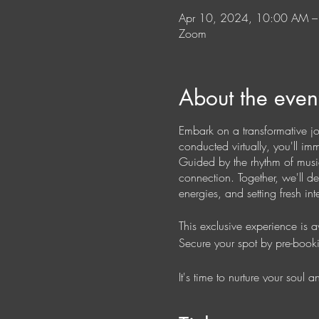
Apr 10, 2024, 10:00 AM 
Zoom
About the even
Embark on a transformative j
conducted virtually, you'll i
Guided by the rhythm of music
connection. Together, we'll d
energies, and setting fresh i
This exclusive experience is 
Secure your spot by pre-book
It's time to nurture your soul
way.