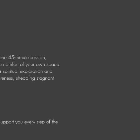
ene 45-minute session,
the comfort of your own space.
 spiritual exploration and
areness, shedding stagnant
support you every step of the