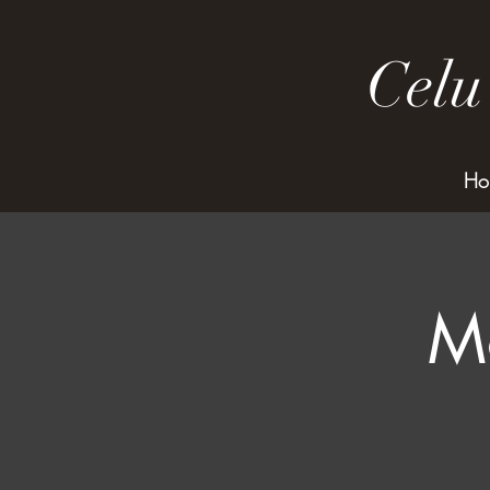
Celu
Ho
M