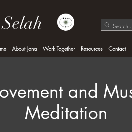
 Selah
me
About Jana
Work Together
Resources
Contact
ovement and Mus
Meditation