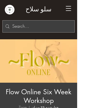
سلو سلاح
Flow Online Six Week
Workshop
Zoom
  |  
چهارشنبه ۲۵ میزان