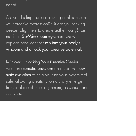
zone)
Are you feeling stuck or lacking confidence in 
your creative expression? Or are you seeking 
deeper alignment to create authentically? Join 
me for a 
Six-Week journey
 where we will 
explore practices that 
tap into your body’s 
wisdom and unlock your creative potential.
In "
Flow: Unlocking Your Creative Genius,
" 
we’ll use 
somatic practices 
and creative 
flow 
state exercises
 to help your nervous system feel 
safe, allowing creativity to naturally emerge 
from a place of inner alignment, presence, and 
connection.
This class is designed for all creative 
expressions, whether you are an artist, 
entrepreneur, or craftsman. Each person has a 
unique, inherent talent or creative spark worth 
nurturing. Together, we will cultivate that genius 