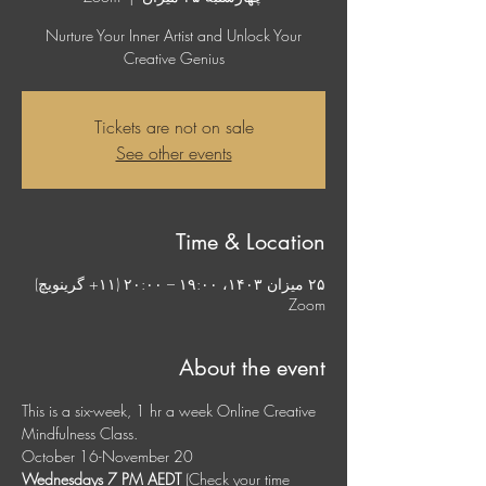
Nurture Your Inner Artist and Unlock Your
Creative Genius
Tickets are not on sale
See other events
Time & Location
۲۵ میزان ۱۴۰۳، ۱۹:۰۰ – ۲۰:۰۰ (‎+۱۱ گرینویچ)
Zoom
About the event
This is a six-week, 1 hr a week Online Creative 
Mindfulness Class. 
October 16-November 20
Wednesdays 7 PM AEDT
 (Check your time 