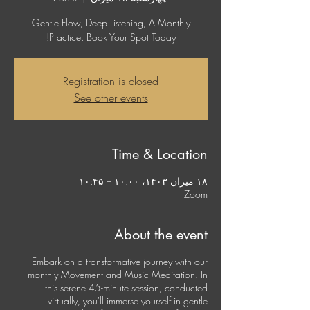
Gentle Flow, Deep Listening, A Monthly
Practice. Book Your Spot Today!
Registration is closed
See other events
Time & Location
۱۸ میزان ۱۴۰۳، ۱۰:۰۰ – ۱۰:۴۵
Zoom
About the event
Embark on a transformative journey with our
monthly Movement and Music Meditation. In
this serene 45-minute session, conducted
virtually, you'll immerse yourself in gentle