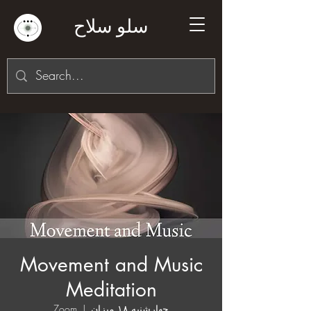
سلو سلاح
Movement and Music
Meditation
Zoom
  |  
چهارشنبه ۱۸ میزان