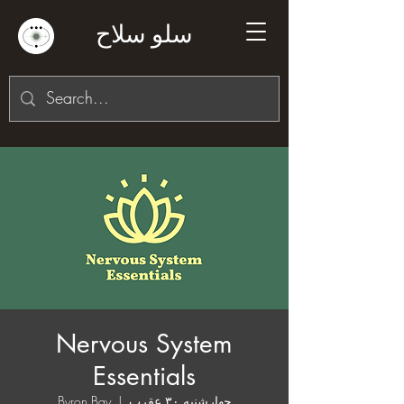
سلو سلاح
Nervous System
Essentials
Byron Bay
  |  
چهارشنبه ۳۰ عقرب