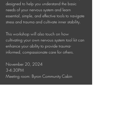
designed to help you understand the basic 
needs of your nervous system and learn 
essential, simple, and effective tools to navigate 
stress and trauma and cultivate inner stability. 
This workshop will also touch on how 
cultivating your own nervous system tool kit can 
enhance your ability to provide trauma-
informed, compassionate care for others.
November 20, 2024
3-4:30PM
Meeting room: Byron Community Cabin
To inquire about follow-up care, please reach 
out to Jana on 0450517757, 
celuselah@gmail.com
Show More