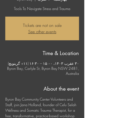
Tools To Navigate Stress and Trauma
Tickets are not on sale
See other events
Time & Location
۳۰ عقرب ۱۴۰۳، ۱۵:۰۰ – ۱۶:۳۰ (‎+۱۱ گرینویچ)
Byron Bay, Carlyle St, Byron Bay NSW 2481,
Australia
About the event
Byron Bay Community Center Volunteers and 
Staff, join Jana Holland, founder of Celu Selah 
Wellness and Somatic Trauma Therapist, for a 
free, transformative, practice-based workshop 