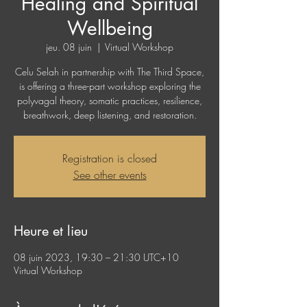
Healing and Spiritual
Wellbeing
jeu. 08 juin
  |  
Virtual Workshop
Celu Selah in partnership with The Third Space,
is offering a three-part workshop exploring the
polyvagal theory, somatic practices, resilience,
breathwork, deep listening, and restoration.
Registration is closed
See other events
Heure et lieu
08 juin 2023, 19:30 – 21:30 UTC+10
Virtual Workshop