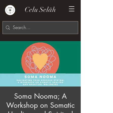
Celu Selāh
Soma Nooma; A
Workshop on Somatic