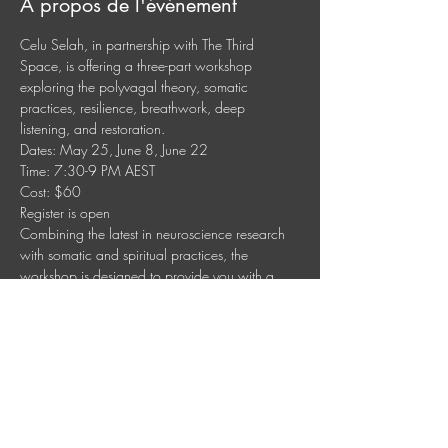
À propos de l'événement
Celu Selah, in partnership with The Third 
Space, is offering a three-part workshop 
exploring the polyvagal theory, somatic 
practices, resilience, breathwork, deep 
listening, and restoration.
Dates: May 25, June 8, June 22
Time: 7:30-9 PM AEST
Cost: $60
Register is open
Combining the latest in neuroscience research 
with somatic and spiritual practices, the 
workshop is designed to provide you with a 
foundational understanding of the nervous 
system and practical somatic and 
contemplative tools to manage stress, anxiety, 
and difficult emotions. Learn how to tap into the 
power of your own body and spirituality to 
create a more fulfilling and peaceful life.
Afficher plus