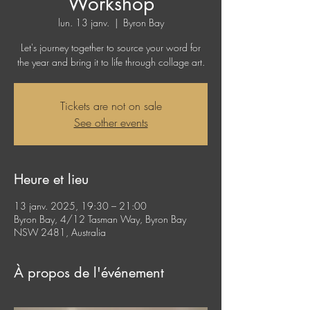
Workshop
lun. 13 janv.
  |  
Byron Bay
Let's journey together to source your word for
the year and bring it to life through collage art.
Tickets are not on sale
See other events
Heure et lieu
13 janv. 2025, 19:30 – 21:00
Byron Bay, 4/12 Tasman Way, Byron Bay
NSW 2481, Australia
À propos de l'événement