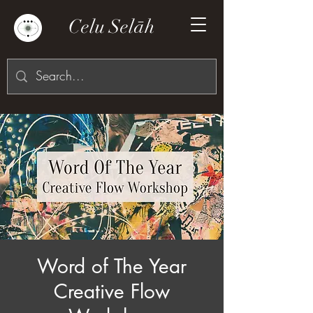
Celu Selāh
Word of The Year
Creative Flow