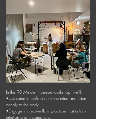
In this 90 Minute in-person workshop, we’ll:
•Use somatic tools to quiet the mind and listen 
deeply to the body.
•Engage in creative flow practices that unlock 
intuition and imagination.
•Create a collage inspired by your word—an 
artwork that serves as a visual anchor for your 