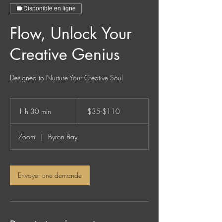
Disponible en ligne
Flow, Unlock Your
Creative Genius
Designed to Nurture Your Creative Soul
$35-$110
1 h 30 min
1
$35-$110
3
0
Zoom
|
Byron Bay
m
i
n
Envoyer une demande