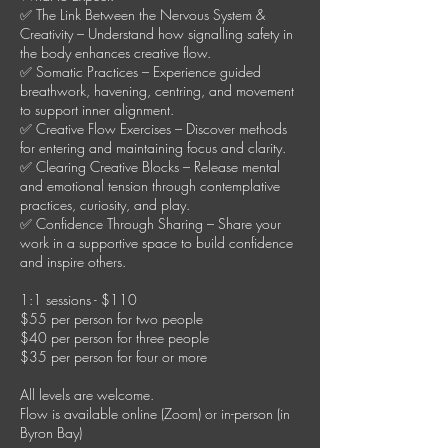
✅ The Link Between the Nervous System &
Creativity – Understand how signalling safety in
the body enhances creative flow.
✅ Somatic Practices – Experience guided
breathwork, havening, centring, and movement
to support inner alignment.
✅ Creative Flow Exercises – Discover methods
for entering and maintaining focus and clarity.
✅ Clearing Creative Blocks – Release mental
and emotional tension through contemplative
practices, curiosity, and play.
✅ Confidence Through Sharing – Share your
work in a supportive space to build confidence
and inspire others.
1:1 sessions - $110
$55 per person for two people
$40 per person for three people
$35 per person for four or more
All levels are welcome.
Flow is available online (Zoom) or in-person (in
Byron Bay)