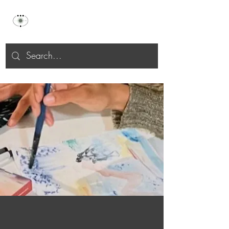
Celu Selāh