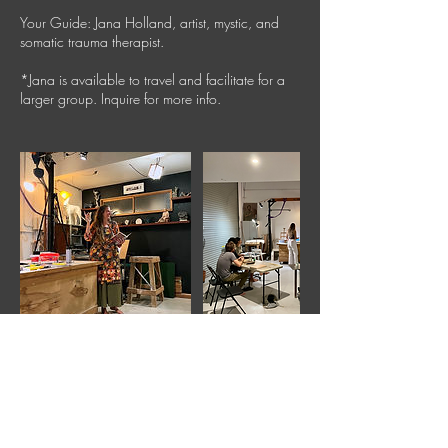
Your Guide: Jana Holland, artist, mystic, and
somatic trauma therapist.
*Jana is available to travel and facilitate for a
larger group. Inquire for more info.