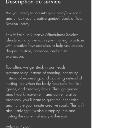
Description du service
Are you ready to tap into your body’s wisdom
and unlock your creative genius? Book a Flow
Session Today.
This 90-minute Creative Mindfulness Session
blends somatic (nervous system tuning) practices
with creative flow exercises to help you access
deeper intuition, presence, and artistic
expression.
Too often, we get stuck in our heads,
overanalysing instead of creating, censoring
instead of expressing, and doubting instead of
trusting. But when the body feels safe, intuition
ignites, and creativity flows. Through guided
breathwork, movement, and contemplative
practices, you’ll learn to quiet the inner critic
and nurture your innate creative spark. This isn’t
about striving—it’s about tapping into and
trusting the current already within you.
What to Expect: