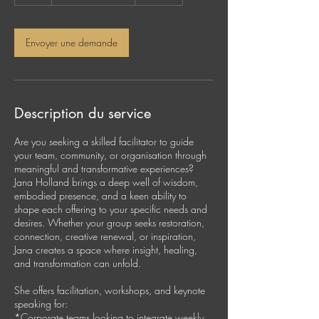
h
Envoyer une demande
Description du service
Are you seeking a skilled facilitator to guide
your team, community, or organisation through
meaningful and transformative experiences?
Jana Holland brings a deep well of wisdom,
embodied presence, and a keen ability to
shape each offering to your specific needs and
desires. Whether your group seeks restoration,
connection, creative renewal, or inspiration,
Jana creates a space where insight, healing,
and transformation can unfold.
She offers facilitation, workshops, and keynote
speaking for:
*Corporate teams looking to integrate weekly