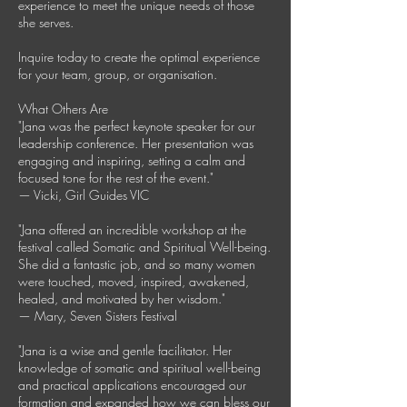
experience to meet the unique needs of those
she serves.
Inquire today to create the optimal experience
for your team, group, or organisation.
What Others Are
"Jana was the perfect keynote speaker for our
leadership conference. Her presentation was
engaging and inspiring, setting a calm and
focused tone for the rest of the event."
— Vicki, Girl Guides VIC
"Jana offered an incredible workshop at the
festival called Somatic and Spiritual Well-being.
She did a fantastic job, and so many women
were touched, moved, inspired, awakened,
healed, and motivated by her wisdom."
— Mary, Seven Sisters Festival
"Jana is a wise and gentle facilitator. Her
knowledge of somatic and spiritual well-being
and practical applications encouraged our
formation and expanded how we can bless our