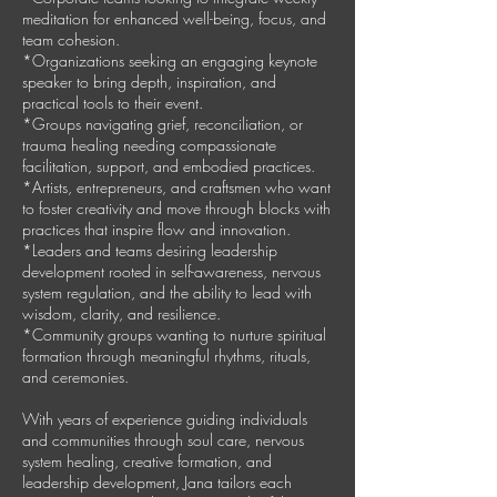
meditation for enhanced well-being, focus, and
team cohesion.
*Organizations seeking an engaging keynote
speaker to bring depth, inspiration, and
practical tools to their event.
*Groups navigating grief, reconciliation, or
trauma healing needing compassionate
facilitation, support, and embodied practices.
*Artists, entrepreneurs, and craftsmen who want
to foster creativity and move through blocks with
practices that inspire flow and innovation.
*Leaders and teams desiring leadership
development rooted in self-awareness, nervous
system regulation, and the ability to lead with
wisdom, clarity, and resilience.
*Community groups wanting to nurture spiritual
formation through meaningful rhythms, rituals,
and ceremonies.
With years of experience guiding individuals
and communities through soul care, nervous
system healing, creative formation, and
leadership development, Jana tailors each