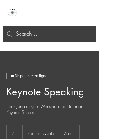
Celu Selāh
Disponible en ligne
Keynote Speaking
Book Jana as your Workshop Facilitator or
Keynote Speaker
Request
Quote
2 h
2
Request Quote
Zoom