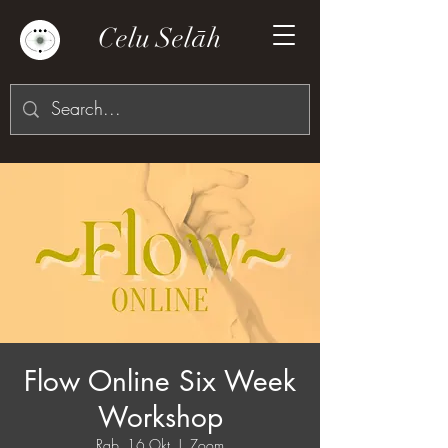
Celu Selāh
Flow Online Six Week
Workshop
Rab, 16 Okt
  |  
Zoom