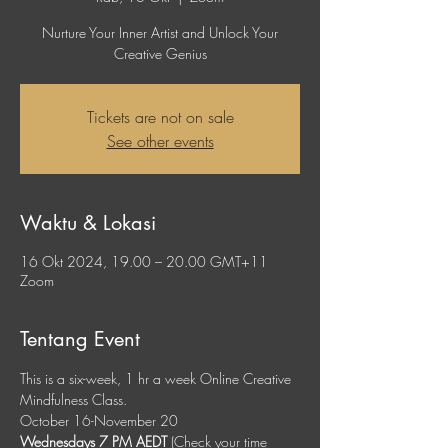
Nurture Your Inner Artist and Unlock Your
Creative Genius
Tickets are not on sale
See other events
Waktu & Lokasi
16 Okt 2024, 19.00 – 20.00 GMT+11
Zoom
Tentang Event
This is a six-week, 1 hr a week Online Creative 
Mindfulness Class. 
October 16-November 20
Wednesdays 7 PM AEDT
 (Check your time 