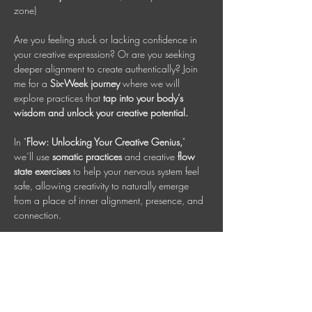
zone)
Are you feeling stuck or lacking confidence in 
your creative expression? Or are you seeking 
deeper alignment to create authentically? Join 
me for a 
Six-Week journey
 where we will 
explore practices that 
tap into your body’s 
wisdom and unlock your creative potential.
In "
Flow: Unlocking Your Creative Genius,
" 
we’ll use 
somatic practices 
and creative 
flow 
state exercises
 to help your nervous system feel 
safe, allowing creativity to naturally emerge 
from a place of inner alignment, presence, and 
connection.
This class is designed for all creative 
expressions, whether you are an artist, 
entrepreneur, or craftsman. Each person has a 
unique, inherent talent or creative spark worth 
nurturing. Together, we will cultivate that genius 