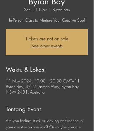
Byron Bay
Sen, 11 Nov
  |  
Byron Bay
In-Person Class to Nurture Your Creative Soul
Tickets are not on sale
See other events
Waktu & Lokasi
11 Nov 2024, 19.00 – 20.30 GMT+11
Byron Bay, 4/12 Tasman Way, Byron Bay
NSW 2481, Australia
Tentang Event
Are you feeling stuck or lacking confidence in 
your creative expression? Or maybe you are 