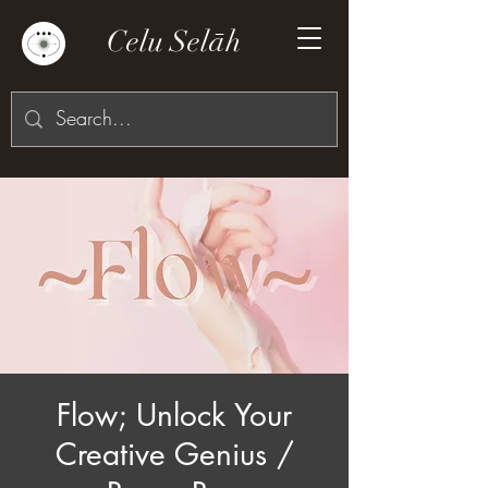
Celu Selāh
Flow; Unlock Your
Creative Genius /