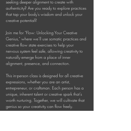
seeking deeper alignment to create with 
authenticity? Are you ready to explore practices 
that tap your body’s wisdom and unlock your 
creative potential? 
Join me for "Flow: Unlocking Your Creative 
Genius," where we’ll use somatic practices and 
creative flow state exercises to help your 
nervous system feel safe, allowing creativity to 
naturally emerge from a place of inner 
alignment, presence, and connection. 
This in-person class is designed for all creative 
expressions, whether you are an artist, 
entrepreneur, or craftsman. Each person has a 
unique, inherent talent or creative spark that’s 
worth nurturing. Together, we will cultivate that 
genius so your creativity can flow freely. 
This is a 90 Minute In-person Creative 
Mindfulness Class 
Mondays 7-8:30 PM AEDT