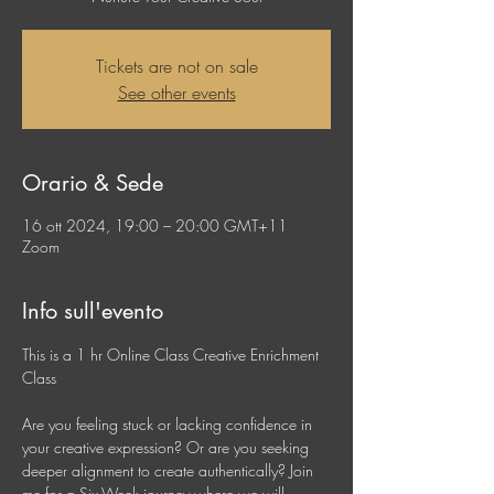
Tickets are not on sale
See other events
Orario & Sede
16 ott 2024, 19:00 – 20:00 GMT+11
Zoom
Info sull'evento
This is a 1 hr Online Class Creative Enrichment 
Class
Are you feeling stuck or lacking confidence in 
your creative expression? Or are you seeking 
deeper alignment to create authentically? Join 
me for a Six-Week journey where we will 