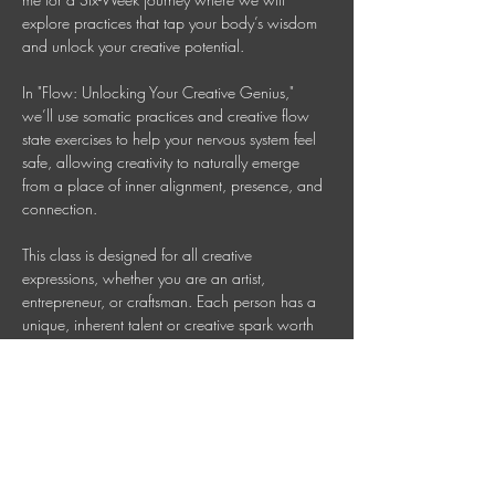
explore practices that tap your body’s wisdom 
and unlock your creative potential.
In "Flow: Unlocking Your Creative Genius," 
we’ll use somatic practices and creative flow 
state exercises to help your nervous system feel 
safe, allowing creativity to naturally emerge 
from a place of inner alignment, presence, and 
connection. 
This class is designed for all creative 
expressions, whether you are an artist, 
entrepreneur, or craftsman. Each person has a 
unique, inherent talent or creative spark worth 
nurturing. Together, we will cultivate that genius 
so your creativity can flow freely. 
Wednesdays 7 PM AEDT (Check your time 
zone) 
Invest in your Wellbeing: $150 = six sessions 