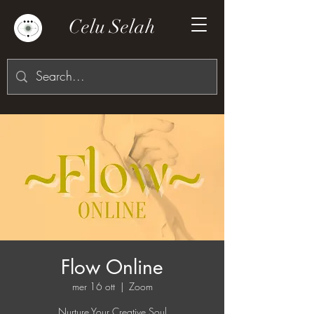
Celu Selah
Flow Online
mer 16 ott
  |  
Zoom
Nurture Your Creative Soul