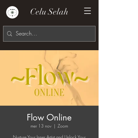
Celu Selah
Flow Online
mer 13 nov
  |  
Zoom
Nurture Your Inner Artist and Unlock Your