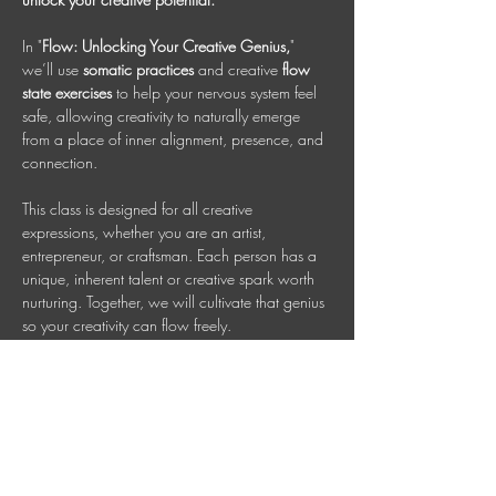
In "
Flow: Unlocking Your Creative Genius,
" 
we’ll use 
somatic practices 
and creative 
flow 
state exercises
 to help your nervous system feel 
safe, allowing creativity to naturally emerge 
from a place of inner alignment, presence, and 
connection.
This class is designed for all creative 
expressions, whether you are an artist, 
entrepreneur, or craftsman. Each person has a 
unique, inherent talent or creative spark worth 
nurturing. Together, we will cultivate that genius 
so your creativity can flow freely.
Wednesdays 7 PM AEDT
 (Check your time 
zone)
Invest in your well-being: $35 per session, or 
book multiple sessions and save.
Adults Class