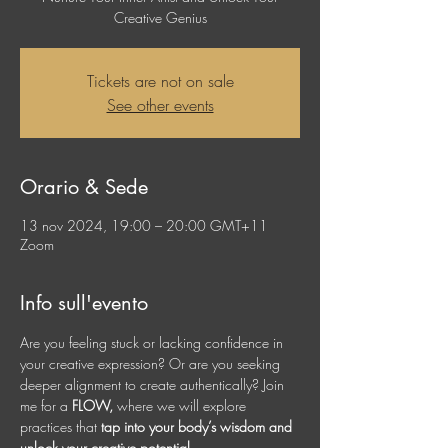
Creative Genius
Tickets are not on sale
See other events
Orario & Sede
13 nov 2024, 19:00 – 20:00 GMT+11
Zoom
Info sull'evento
Are you feeling stuck or lacking confidence in 
your creative expression? Or are you seeking 
deeper alignment to create authentically? Join 
me for a 
FLOW, 
where we will explore 
practices that 
tap into your body’s wisdom and 
unlock your creative potential.