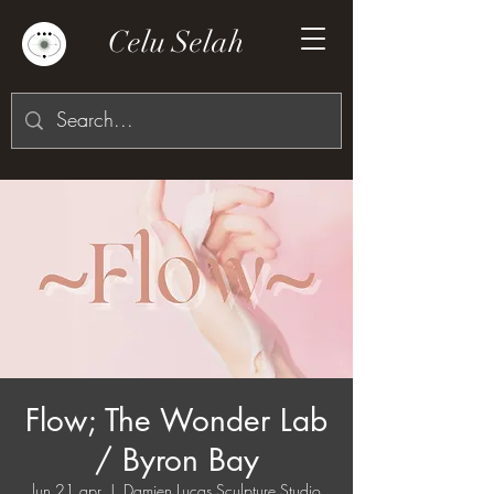
Celu Selah
Flow; The Wonder Lab
/ Byron Bay
lun 21 apr
  |  
Damien Lucas Sculpture Studio