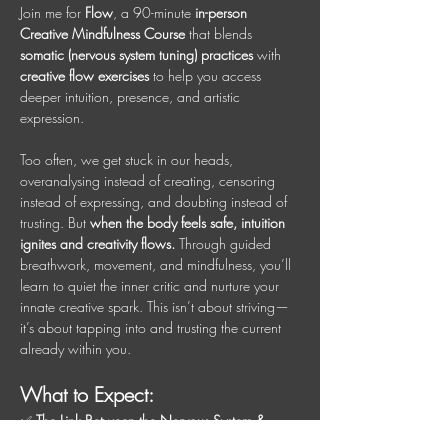
Join me for 
Flow
, a 90-minute 
in-person 
Creative Mindfulness Course
 that blends 
somatic (nervous system tuning) practices
 with 
creative flow exercises
 to help you access 
deeper intuition, presence, and artistic 
expression.
Too often, we get stuck in our heads, 
overanalysing instead of creating, censoring 
instead of expressing, and doubting instead of 
trusting. But 
when the body feels safe, intuition 
ignites and creativity flows.
 Through guided 
breathwork, movement, and mindfulness, you’ll 
learn to quiet the inner critic and nurture your 
innate creative spark. This isn’t about striving—
it’s about tapping into and trusting the current 
already within you.
What to Expect:
✅ 
The Link Between the Nervous System & 
Creativity
 – Understand how signaling safety in 