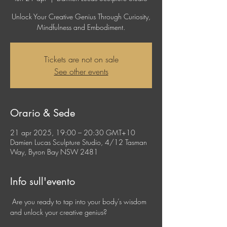
Unlock Your Creative Genius Through Curiosity,
Mindfulness and Embodiment.
Tickets are not on sale
See other events
Orario & Sede
21 apr 2025, 19:00 – 20:30 GMT+10
Damien Lucas Sculpture Studio, 4/12 Tasman
Way, Byron Bay NSW 2481
Info sull'evento
 Are you ready to tap into your body’s wisdom 
and unlock your creative genius?