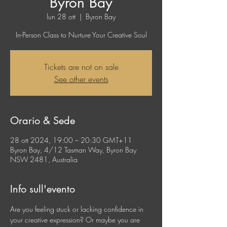
Byron Bay
lun 28 ott
  |  
Byron Bay
In-Person Class to Nurture Your Creative Soul
Tickets are not on sale
See other events
Orario & Sede
28 ott 2024, 19:00 – 20:30 GMT+11
Byron Bay, 4/12 Tasman Way, Byron Bay
NSW 2481, Australia
Info sull'evento
Are you feeling stuck or lacking confidence in 
your creative expression? Or maybe you are 