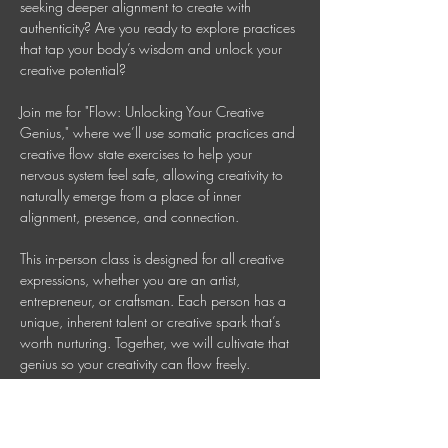
seeking deeper alignment to create with 
authenticity? Are you ready to explore practices 
that tap your body’s wisdom and unlock your 
creative potential? 
Join me for "Flow: Unlocking Your Creative 
Genius," where we’ll use somatic practices and 
creative flow state exercises to help your 
nervous system feel safe, allowing creativity to 
naturally emerge from a place of inner 
alignment, presence, and connection. 
This in-person class is designed for all creative 
expressions, whether you are an artist, 
entrepreneur, or craftsman. Each person has a 
unique, inherent talent or creative spark that’s 
worth nurturing. Together, we will cultivate that 
genius so your creativity can flow freely. 
This is a 90 Minute In-person Creative 
Mindfulness Class 
Mondays 7-8:30 PM AEDT