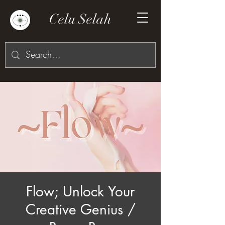
Celu Selah
Flow; Unlock Your
Creative Genius /