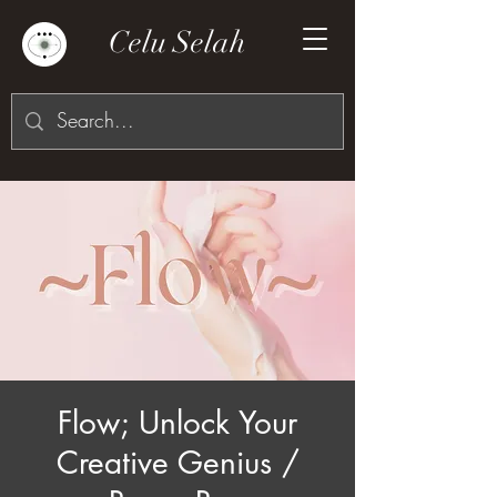
Celu Selah
Flow; Unlock Your
Creative Genius /