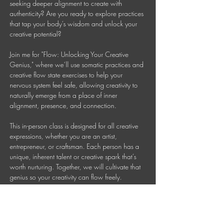
seeking deeper alignment to create with 
authenticity? Are you ready to explore practices 
that tap your body’s wisdom and unlock your 
creative potential? 
Join me for "Flow: Unlocking Your Creative 
Genius," where we’ll use somatic practices and 
creative flow state exercises to help your 
nervous system feel safe, allowing creativity to 
naturally emerge from a place of inner 
alignment, presence, and connection. 
This in-person class is designed for all creative 
expressions, whether you are an artist, 
entrepreneur, or craftsman. Each person has a 
unique, inherent talent or creative spark that’s 
worth nurturing. Together, we will cultivate that 
genius so your creativity can flow freely. 
This is a 90 Minute In-person Creative 
Mindfulness Class 
Mondays 7-8:30 PM AEDT