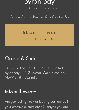
Byron Bay
lun 18 nov
  |  
Byron Bay
In-Person Class to Nurture Your Creative Soul
Tickets are not on sale
See other events
Orario & Sede
18 nov 2024, 19:00 – 20:30 GMT+11
Byron Bay, 4/12 Tasman Way, Byron Bay
NSW 2481, Australia
Info sull'evento
Are you feeling stuck or lacking confidence in 
your creative expression? Or maybe you are 