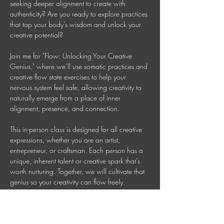
seeking deeper alignment to create with 
authenticity? Are you ready to explore practices 
that tap your body’s wisdom and unlock your 
creative potential? 
Join me for "Flow: Unlocking Your Creative 
Genius," where we’ll use somatic practices and 
creative flow state exercises to help your 
nervous system feel safe, allowing creativity to 
naturally emerge from a place of inner 
alignment, presence, and connection. 
This in-person class is designed for all creative 
expressions, whether you are an artist, 
entrepreneur, or craftsman. Each person has a 
unique, inherent talent or creative spark that’s 
worth nurturing. Together, we will cultivate that 
genius so your creativity can flow freely. 
This is a 90 Minute In-person Creative 
Mindfulness Class 
Mondays 7-8:30 PM AEDT