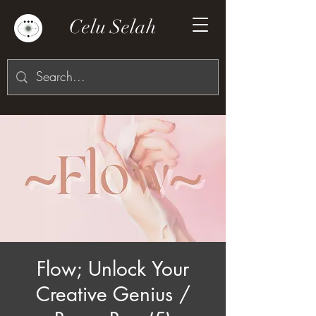
Celu Selah
Flow; Unlock Your
Creative Genius /