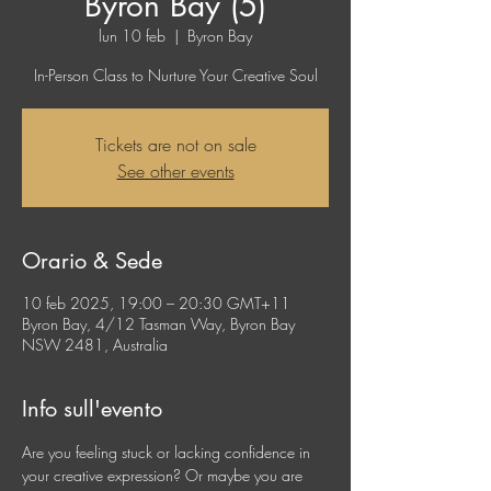
Byron Bay (5)
lun 10 feb
  |  
Byron Bay
In-Person Class to Nurture Your Creative Soul
Tickets are not on sale
See other events
Orario & Sede
10 feb 2025, 19:00 – 20:30 GMT+11
Byron Bay, 4/12 Tasman Way, Byron Bay
NSW 2481, Australia
Info sull'evento
Are you feeling stuck or lacking confidence in 
your creative expression? Or maybe you are 