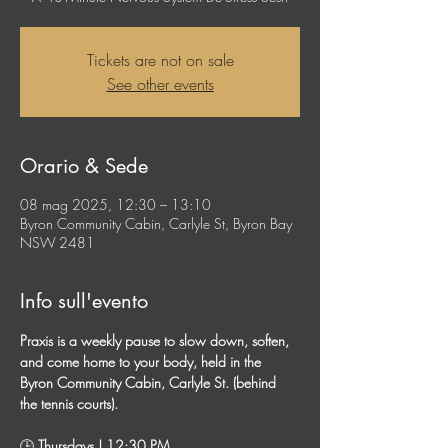
Tickets are not on sale
See other events
Orario & Sede
08 mag 2025, 12:30 – 13:10
Byron Community Cabin, Carlyle St, Byron Bay
NSW 2481
Info sull'evento
Praxis is a weekly pause to slow down, soften, 
and come home to your body, held in the 
Byron Community Cabin, Carlyle St. (behind 
the tennis courts). 
🕒
 Thursdays | 12:30 PM 