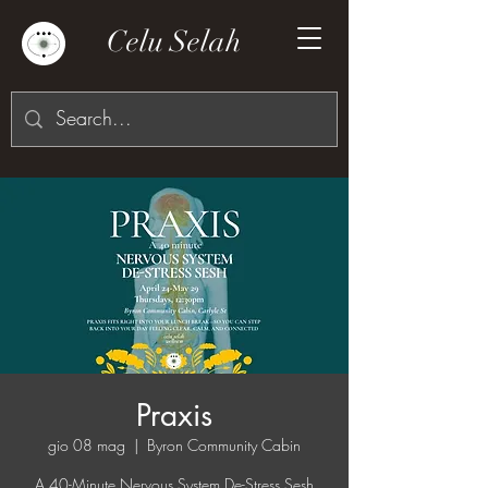
Celu Selah
Praxis
gio 08 mag
  |  
Byron Community Cabin
A 40-Minute Nervous System De-Stress Sesh