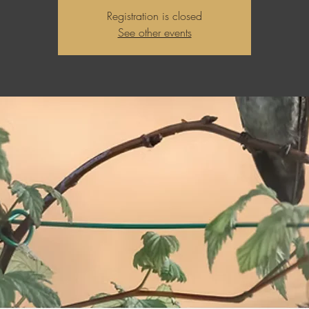
Registration is closed
See other events