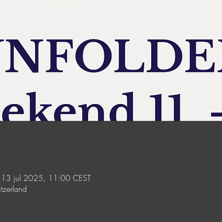
 13 jul 2025, 11:00 CEST
tzerland