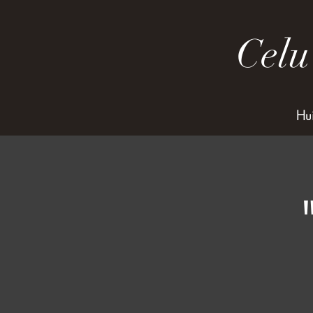
Celu
Hu