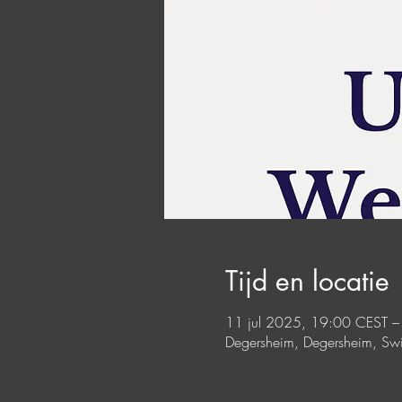
Tijd en locatie
11 jul 2025, 19:00 CEST –
Degersheim, Degersheim, Swi