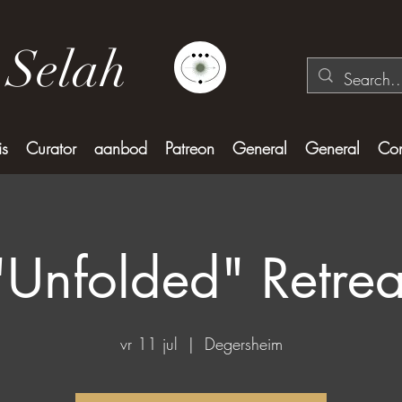
 Selah
is
Curator
aanbod
Patreon
General
General
Con
"Unfolded" Retrea
vr 11 jul
  |  
Degersheim