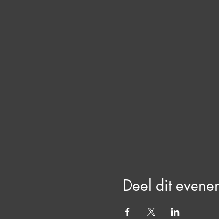
Deel dit evene