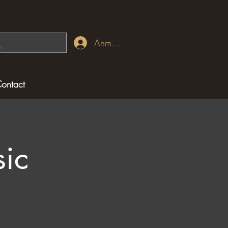
Anmelden
ontact
ic