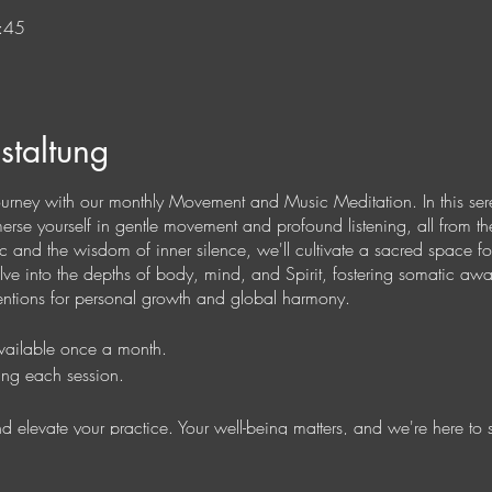
:45
staltung
ourney with our monthly Movement and Music Meditation. In this ser
mmerse yourself in gentle movement and profound listening, all from 
 and the wisdom of inner silence, we'll cultivate a sacred space for
elve into the depths of body, mind, and Spirit, fostering somatic aw
ntentions for personal growth and global harmony.
available once a month.
ing each session.
 and elevate your practice. Your well-being matters, and we're here to 