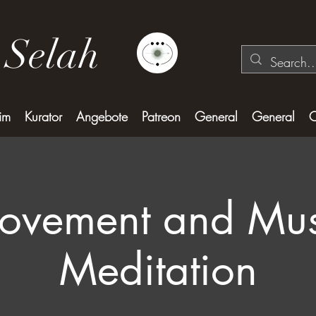
 Selah
im
Kurator
Angebote
Patreon
General
General
C
ovement and Mus
Meditation