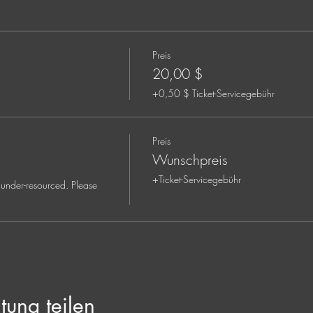
ctor and Somatic Trauma Coach
Preis
d deep listener with twenty-five years of experience immersed in the l
ral knowledge and personal practices are rooted in the Way of Yes
20,00 $
nd sacredness in the ordinary. As she walks through this life, she a
+0,50 $ Ticket-Servicegebühr
 and is committed to using her gifts and talents to encourage other
Preis
iritual, and emotional healing, soul purpose, and an exploration of
Wunschpreis
unds and orientations, holding space for those going through a faith t
+Ticket-Servicegebühr
under-resourced. Please 
tung teilen