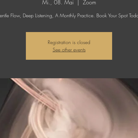
Mi., 08. Mai
  |  
Zoom
ntle Flow, Deep Listening, A Monthly Practice. Book Your Spot Tod
Registration is closed
See other events