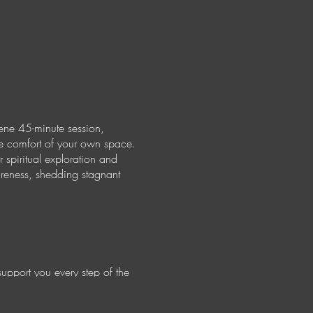
ene 45-minute session,
the comfort of your own space.
 spiritual exploration and
areness, shedding stagnant
support you every step of the