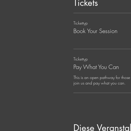
Tickets
Your Guide:
Jana Holland, Spiritual Dire
Tickettyp
Jana is a mystic, musician, an
somatic practice. Her ancest
Book Your Session
shalom, compassion, wonder, a
of the person in front of her
compassionate life.
Tickettyp
Jana's work spans somatic, sp
Pay What You Can
supports seekers of all backgro
emergence.
This is an open pathway for those 
join us and pay what you can. 
Diese Veranstal