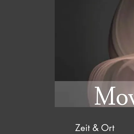
Zeit & Ort