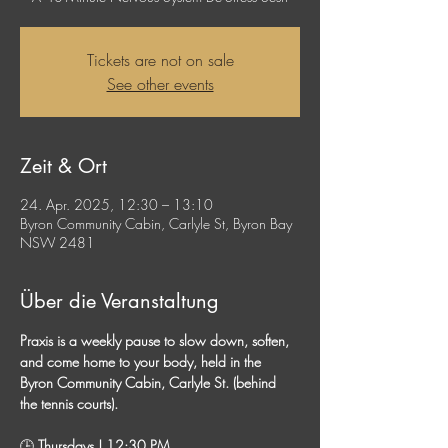
Tickets are not on sale
See other events
Zeit & Ort
24. Apr. 2025, 12:30 – 13:10
Byron Community Cabin, Carlyle St, Byron Bay
NSW 2481
Über die Veranstaltung
Praxis is a weekly pause to slow down, soften, 
and come home to your body, held in the 
Byron Community Cabin, Carlyle St. (behind 
the tennis courts). 
🕒
 Thursdays | 12:30 PM 