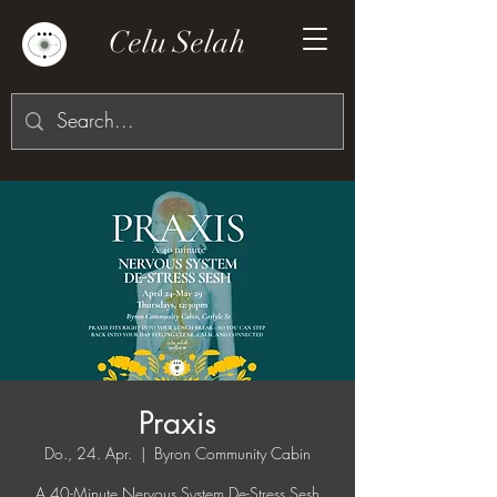
Celu Selah
Praxis
Do., 24. Apr.
  |  
Byron Community Cabin
A 40-Minute Nervous System De-Stress Sesh