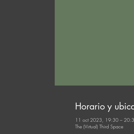
Horario y ubic
11 oct 2023, 19:30 – 20
The (Virtual) Third Space