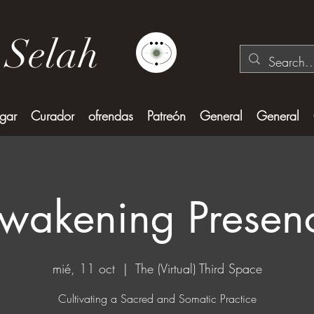
 Selah
gar
Curador
ofrendas
Patreón
General
General
wakening Presen
mié, 11 oct
  |  
The (Virtual) Third Space
Cultivating a Sacred and Somatic Practice