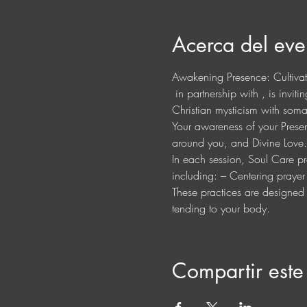
Acerca del eve
Awakening Presence: Cultiva
 in partnership with 
, is invit
Christian mysticism with somat
Your awareness of your Presenc
around you, and Divine Love.
In each session, Soul Care pra
including: – Centering praye
These practices are designed t
tending to your body.
Compartir este