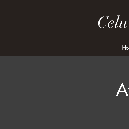
Celu
Ho
A