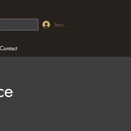
Iniciar sesión
Contact
ce