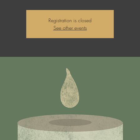
Registration is closed
See other events