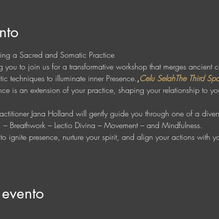
nto
ting a Sacred and Somatic Practice
ing you to join us for a transformative workshop that merges ancient 
ic techniques to illuminate inner Presence.
,
Celu Selah
The Third Sp
e is an extension of your practice, shaping your relationship to you
 
ctitioner Jana Holland will gently guide you through one of a diverse
r  – Breathwork – Lectio Divina – Movement – and Mindfulness. 
o ignite presence, nurture your spirit, and align your actions with 
 evento