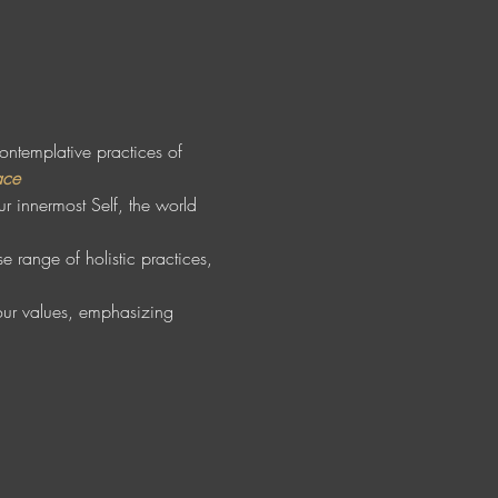
contemplative practices of 
ace
r innermost Self, the world 
 range of holistic practices, 
your values, emphasizing 