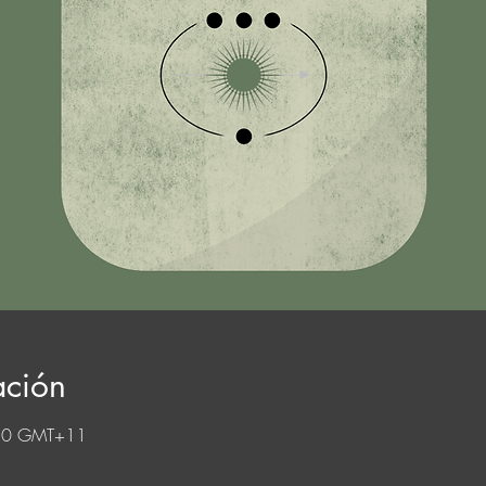
ación
:30 GMT+11