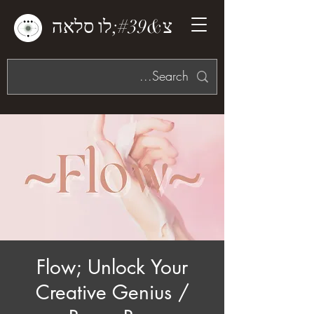
צ&#39;לו סלאה
Flow; Unlock Your
Creative Genius /