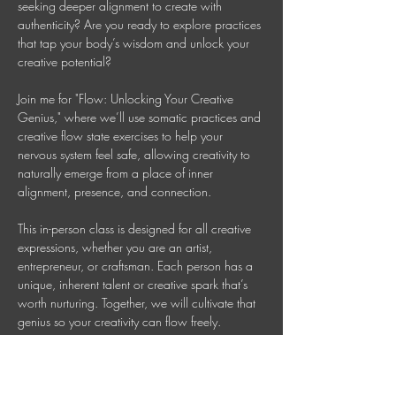
seeking deeper alignment to create with 
authenticity? Are you ready to explore practices 
that tap your body’s wisdom and unlock your 
creative potential? 
Join me for "Flow: Unlocking Your Creative 
Genius," where we’ll use somatic practices and 
creative flow state exercises to help your 
nervous system feel safe, allowing creativity to 
naturally emerge from a place of inner 
alignment, presence, and connection. 
This in-person class is designed for all creative 
expressions, whether you are an artist, 
entrepreneur, or craftsman. Each person has a 
unique, inherent talent or creative spark that’s 
worth nurturing. Together, we will cultivate that 
genius so your creativity can flow freely. 
This is a 90 Minute In-person Creative 
Mindfulness Class 
Mondays 7-8:30 PM AEDT