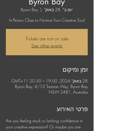
Byron Bay
Byron Bay
  |  
יום ב׳, 28 באוק׳
In-Person Class to Nurture Your Creative Soul
Tickets are not on sale
See other events
זמן ומיקום
28 באוק׳ 2024, 19:00 – 20:30 GMT‎+11‎
Byron Bay, 4/12 Tasman Way, Byron Bay
NSW 2481, Australia
פרטי האירוע
Are you feeling stuck or lacking confidence in 
your creative expression? Or maybe you are 