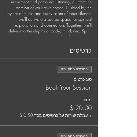
movement and profound listening, all from the
comfort of your own space. Guided by the
rhythm of music and the wisdom of inner silence,
we'll cultivate a sacred space for spiritual
exploration and connection. Together, we'll
delve into the depths of body, mind, and Spirit,
fostering somatic awareness, shedding stagnant
energies, and setting fresh intentions for personal
growth and global harmony.
כרטיסים
This exclusive experience is available once a
month.
המכירה הסתיימה
Secure your spot by pre-booking each session.
סוג כרטיס
It's time to nurture your soul and elevate your
Book Your Session
practice. Your well-being matters, and we're
here to support you every step of the way.
מחיר
Your Guide:
Jana Holland, Spiritual Director and Somatic
+ עמלת שירות על כרטיסים בסך ‏0.50 ‏$
Trauma Coach
Jana is a mystic, musician, and deep listener
המכירה הסתיימה