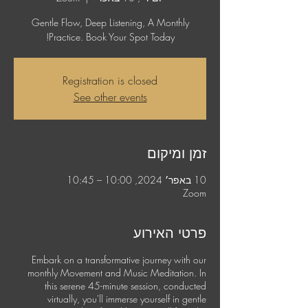
Gentle Flow, Deep Listening, A Monthly
Practice. Book Your Spot Today!
Registration is closed
See other events
זמן ומיקום
10 באפר׳ 2024, 10:00 – 10:45
Zoom
פרטי האירוע
Embark on a transformative journey with our
monthly Movement and Music Meditation. In
this serene 45-minute session, conducted
virtually, you'll immerse yourself in gentle