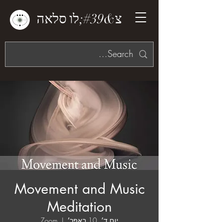
צ&#39;לו סלאה
Movement and Music
Meditation
Zoom
  |  
יום ד׳, 10 באפר׳