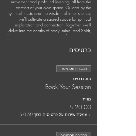
movement and profound listening, all from the
comfort of your own space. Guided by the
rhythm of music and the wisdom of inner silence,
we'll cultivate a sacred space for spiritual
exploration and connection. Together, we'll
delve into the depths of body, mind, and Spirit,
fostering somatic awareness, shedding stagnant
energies, and setting fresh intentions for personal
growth and global harmony.
כרטיסים
This exclusive experience is available once a
month.
המכירה הסתיימה
Secure your spot by pre-booking each session.
סוג כרטיס
It's time to nurture your soul and elevate your
Book Your Session
practice. Your well-being matters, and we're
here to support you every step of the way.
מחיר
Your Guide:
Jana Holland, Spiritual Director and Somatic
+ עמלת שירות על כרטיסים בסך ‏0.50 ‏$
Trauma Coach
Jana is a mystic, musician, and deep listener
המכירה הסתיימה