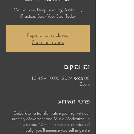
Gentle Flow, Deep Listening, A Monthly
Practice. Book Your Spot Today!
Registration is closed
See other events
זמן ומיקום
08 במאי 2024, 10:00 – 10:45
Zoom
פרטי האירוע
Embark on a transformative journey with our
monthly Movement and Music Meditation. In
this serene 45-minute session, conducted
virtually, you'll immerse yourself in gentle