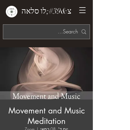
צ&#39;לו סלאה
Movement and Music
Meditation
Zoom
  |  
יום ד׳, 08 במאי