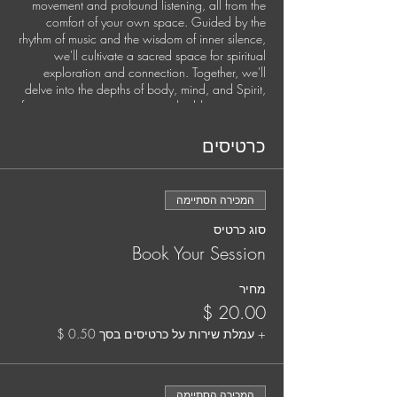
movement and profound listening, all from the
comfort of your own space. Guided by the
rhythm of music and the wisdom of inner silence,
we'll cultivate a sacred space for spiritual
exploration and connection. Together, we'll
delve into the depths of body, mind, and Spirit,
fostering somatic awareness, shedding stagnant
energies, and setting fresh intentions for personal
growth and global harmony.
כרטיסים
This exclusive experience is available once a
month.
המכירה הסתיימה
Secure your spot by pre-booking each session.
סוג כרטיס
It's time to nurture your soul and elevate your
Book Your Session
practice. Your well-being matters, and we're
here to support you every step of the way.
מחיר
Your Guide:
Jana Holland, Spiritual Director and Somatic
+ עמלת שירות על כרטיסים בסך ‏0.50 ‏$
Trauma Coach
Jana is a mystic, musician, and deep listener
המכירה הסתיימה