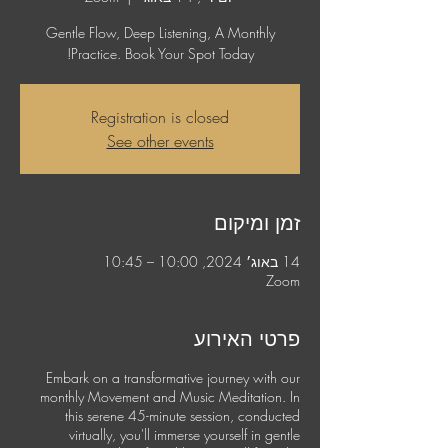
Gentle Flow, Deep Listening, A Monthly
Practice. Book Your Spot Today!
Registration is closed
See other events
זמן ומיקום
14 באוג׳ 2024, 10:00 – 10:45
Zoom
פרטי האירוע
Embark on a transformative journey with our
monthly Movement and Music Meditation. In
this serene 45-minute session, conducted
virtually, you'll immerse yourself in gentle