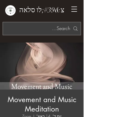
צ&#39;לו סלאה
Movement and Music
Meditation
Zoom
  |  
יום ד׳, 14 באוג׳