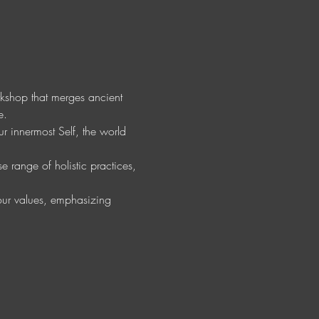
orkshop that merges ancient 
e.
r innermost Self, the world 
 range of holistic practices, 
your values, emphasizing 