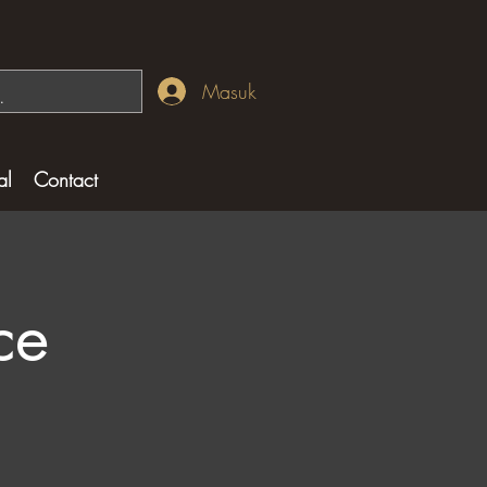
Masuk
al
Contact
ce