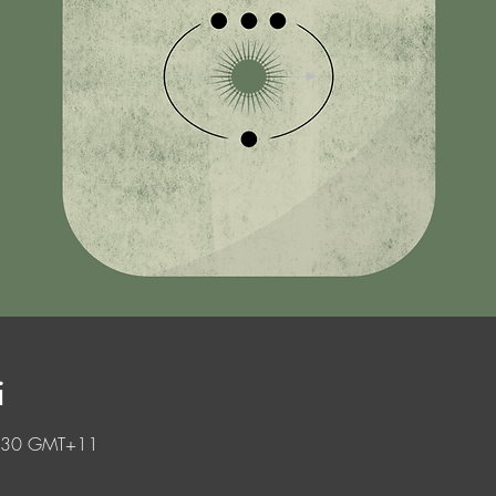
i
0.30 GMT+11