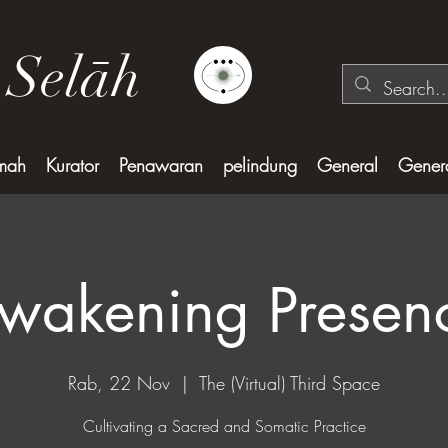
 Selāh
mah
Kurator
Penawaran
pelindung
General
Gener
wakening Presen
Rab, 22 Nov
  |  
The (Virtual) Third Space
Cultivating a Sacred and Somatic Practice