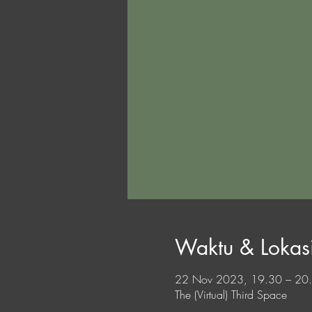
Waktu & Lokas
22 Nov 2023, 19.30 – 2
The (Virtual) Third Space