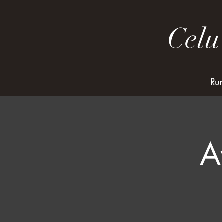
Celu
Ru
A