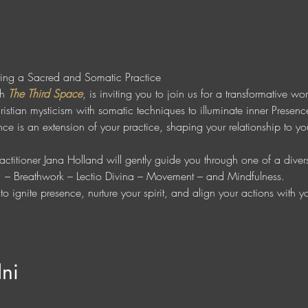
ting a Sacred and Somatic Practice
h 
The Third Space
, is inviting you to join us for a transformative w
istian mysticism with somatic techniques to illuminate inner Presenc
e is an extension of your practice, shaping your relationship to you
 
ctitioner Jana Holland will gently guide you through one of a diverse
r  – Breathwork – Lectio Divina – Movement – and Mindfulness. 
o ignite presence, nurture your spirit, and align your actions with 
Ini