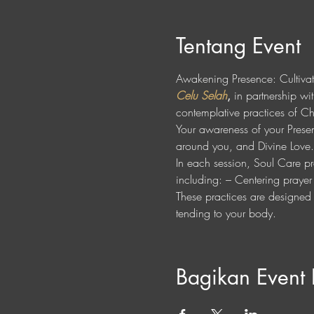
Tentang Event
Awakening Presence: Cultiva
Celu Selah
,
 in partnership wit
contemplative practices of Chr
Your awareness of your Presenc
around you, and Divine Love.
In each session, Soul Care pra
including: – Centering praye
These practices are designed t
tending to your body.
Bagikan Event 