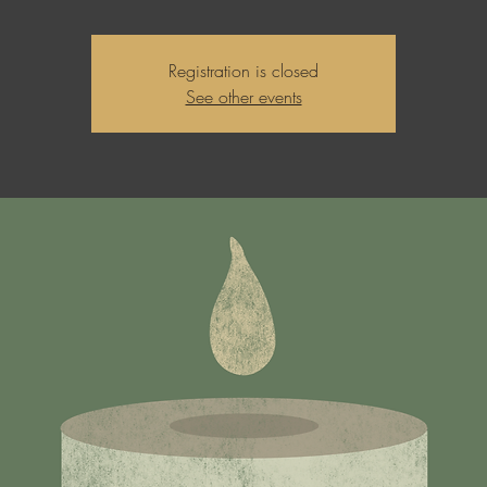
Registration is closed
See other events