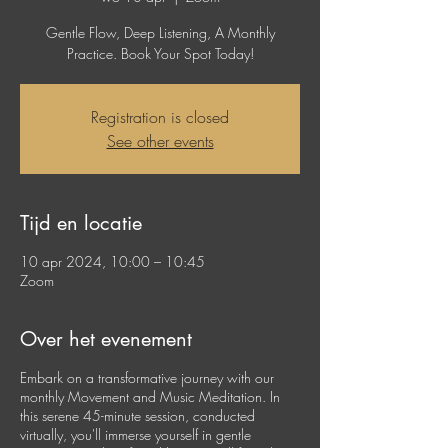
Gentle Flow, Deep Listening, A Monthly
Practice. Book Your Spot Today!
Registration is closed
See other events
Tijd en locatie
10 apr 2024, 10:00 – 10:45
Zoom
Over het evenement
Embark on a transformative journey with our
monthly Movement and Music Meditation. In
this serene 45-minute session, conducted
virtually, you'll immerse yourself in gentle