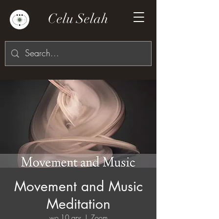
Celu Selah
Movement and Music
Meditation
wo 10 apr
  |  
Zoom