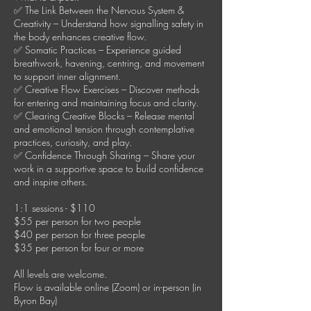
✅ The Link Between the Nervous System &
Creativity – Understand how signalling safety in
the body enhances creative flow.
✅ Somatic Practices – Experience guided
breathwork, havening, centring, and movement
to support inner alignment.
✅ Creative Flow Exercises – Discover methods
for entering and maintaining focus and clarity.
✅ Clearing Creative Blocks – Release mental
and emotional tension through contemplative
practices, curiosity, and play.
✅ Confidence Through Sharing – Share your
work in a supportive space to build confidence
and inspire others.
1:1 sessions - $110
$55 per person for two people
$40 per person for three people
$35 per person for four or more
All levels are welcome.
Flow is available online (Zoom) or in-person (in
Byron Bay)