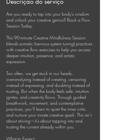
Descrição do serviço
Are you ready to tap into your body’s wisdom
and unlock your creative genius? Book a Flow
Session Today.
This 90-minute Creative Mindfulness Session
blends somatic (nervous system tuning) practices
with creative flow exercises to help you access
deeper intuition, presence, and artistic
expression.
Too often, we get stuck in our heads,
overanalysing instead of creating, censoring
instead of expressing, and doubting instead of
trusting. But when the body feels safe, intuition
ignites, and creativity flows. Through guided
breathwork, movement, and contemplative
practices, you’ll learn to quiet the inner critic
and nurture your innate creative spark. This isn’t
about striving—it’s about tapping into and
trusting the current already within you.
What to Expect: