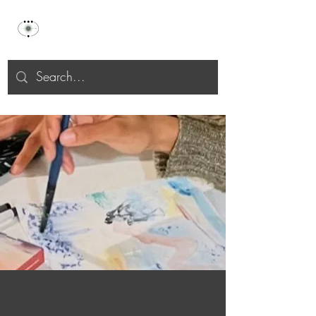
Celu Selah