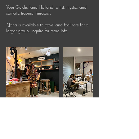
Your Guide: Jana Holland, artist, mystic, and
somatic trauma therapist.
*Jana is available to travel and facilitate for a
larger group. Inquire for more info.