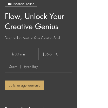
Disponível online
Flow, Unlock Your
Creative Genius
Designed to Nurture Your Creative Soul
$35-$110
1 h 30 min
1
$35-$110
3
0
Zoom
|
Byron Bay
m
i
n
Solicitar agendamento