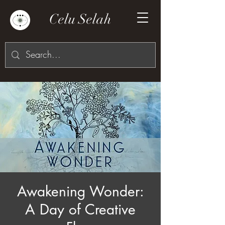
Celu Selah
Awakening Wonder:
A Day of Creative