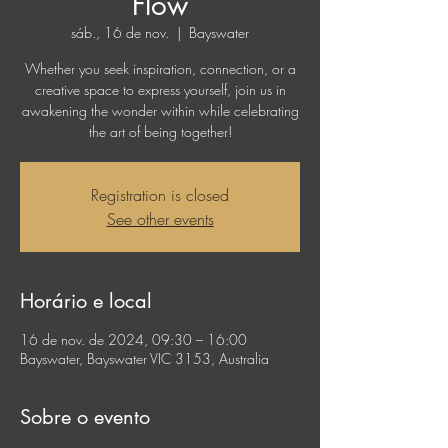
Flow
sáb., 16 de nov.
  |  
Bayswater
Whether you seek inspiration, connection, or a
creative space to express yourself, join us in
awakening the wonder within while celebrating
the art of being together!
Registration is closed
See other events
Horário e local
16 de nov. de 2024, 09:30 – 16:00
Bayswater, Bayswater VIC 3153, Australia
Sobre o evento