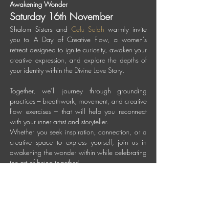
Awakening Wonder
Saturday 16th November
Shalom Sisters and 
Celu Selah
 warmly invite 
you to A Day of Creative Flow, a women's 
retreat designed to ignite curiosity, awaken your 
creative expression, and explore the depths of 
your identity within the Divine Love Story.
Together, we’ll journey through grounding 
practices – breathwork, movement, and creative 
flow exercises – that will help you reconnect 
with your inner artist and storyteller.
Whether you seek inspiration, connection, or a 
creative space to express yourself, join us in 
awakening the wonder within while celebrating 
the art of being together! 
When: Saturday 16th November 
2024, 9:30 am until 4 pm 